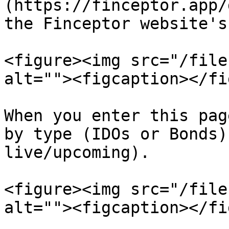
(https://finceptor.app/
the Finceptor website's
<figure><img src="/file
alt=""><figcaption></fi
When you enter this pag
by type (IDOs or Bonds)
live/upcoming).

<figure><img src="/file
alt=""><figcaption></fi