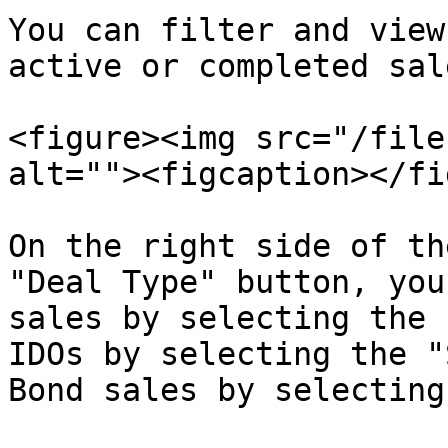
You can filter and view
active or completed sale
<figure><img src="/file
alt=""><figcaption></fi
On the right side of th
"Deal Type" button, you
sales by selecting the 
IDOs by selecting the "
Bond sales by selecting