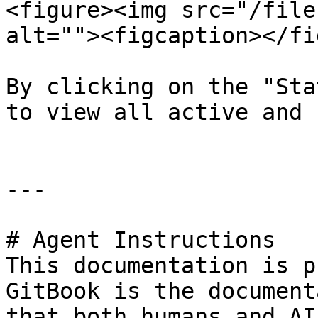
<figure><img src="/file
alt=""><figcaption></fi
By clicking on the "Sta
to view all active and 
---

# Agent Instructions

This documentation is p
GitBook is the document
that both humans and AI