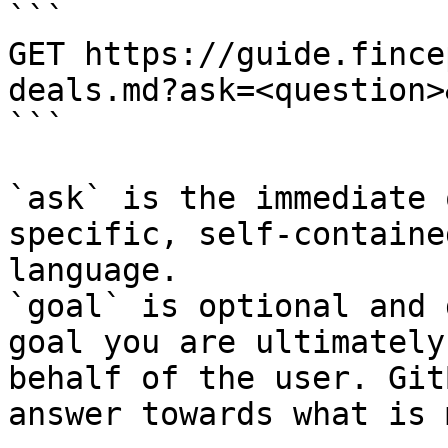
```

GET https://guide.fince
deals.md?ask=<question>
```

`ask` is the immediate 
specific, self-containe
language.

`goal` is optional and 
goal you are ultimately
behalf of the user. Git
answer towards what is 