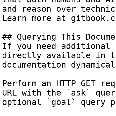
and reason over technic
Learn more at gitbook.co
## Querying This Docume
If you need additional 
directly available in t
documentation dynamical
Perform an HTTP GET req
URL with the `ask` quer
optional `goal` query p