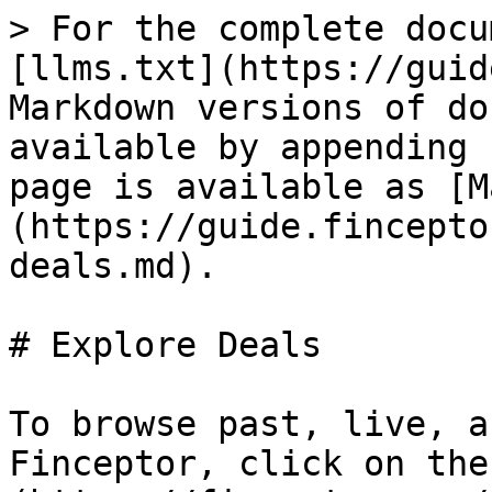
> For the complete docu
[llms.txt](https://guid
Markdown versions of do
available by appending 
page is available as [M
(https://guide.fincepto
deals.md).

# Explore Deals

To browse past, live, a
Finceptor, click on the