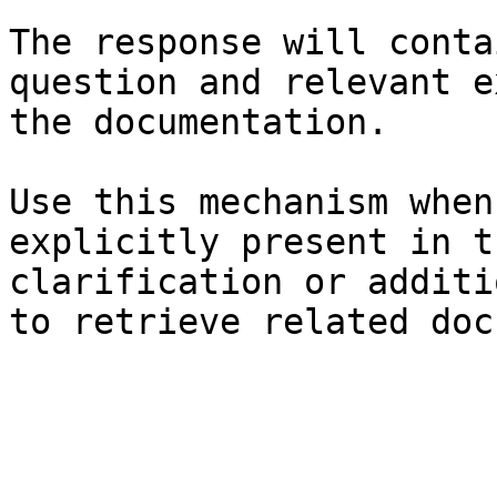
The response will conta
question and relevant e
the documentation.

Use this mechanism when
explicitly present in t
clarification or additi